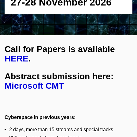
27-28 November 2026
Call for Papers is available
HERE
.
Abstract submission here:
Microsoft CMT
Cyberspace in previous years:
2 days, more than 15 streams and special tracks