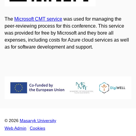
The
Microsoft CMT service
was used for managing the
peer-reviewing process for this conference. This service
was provided for free by Microsoft and they bore all
expenses, including costs for Azure cloud services as well
as for software development and support.
© 2026
Masaryk University
Web Admin
Cookies