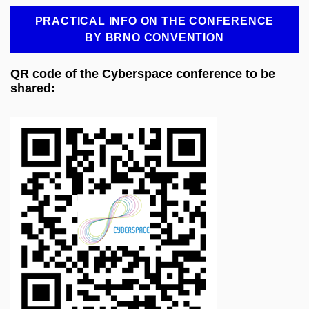
PRACTICAL INFO ON THE CONFERENCE
BY BRNO CONVENTION
QR code of the Cyberspace conference to be
shared: