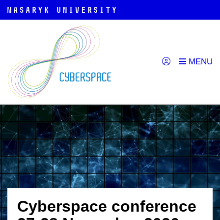
Cyberspace conference