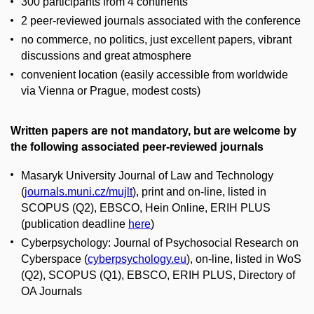
300 participants from 4 continents
2 peer-reviewed journals associated with the conference
no commerce, no politics, just excellent papers, vibrant
discussions and great atmosphere
convenient location (easily accessible from worldwide
via Vienna or Prague, modest costs)
Written papers are not mandatory, but are welcome by
the following associated peer-reviewed journals
Masaryk University Journal of Law and Technology
(
journals.muni.cz/mujlt
), print and on-line, listed in
SCOPUS (Q2), EBSCO, Hein Online, ERIH PLUS
(publication deadline
here
)
Cyberpsychology: Journal of Psychosocial Research on
Cyberspace (
cyberpsychology.eu
), on-line, listed in WoS
(Q2), SCOPUS (Q1), EBSCO, ERIH PLUS, Directory of
OA Journals