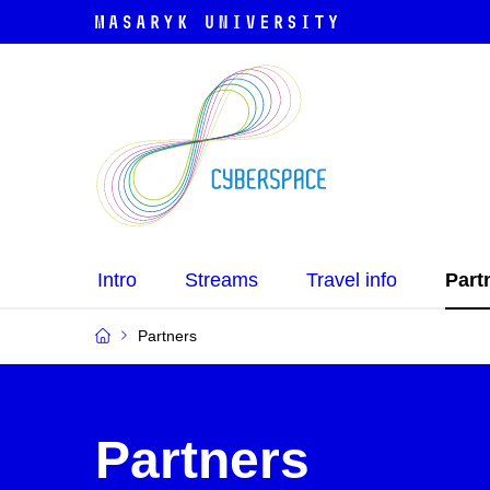
Intro
Streams
Travel info
Part
Partners
Partners