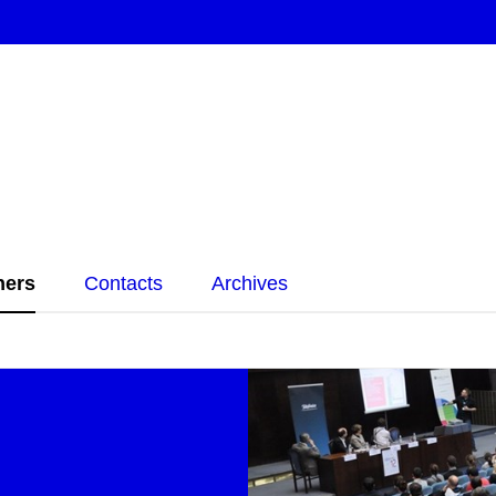
ners
Contacts
Archives