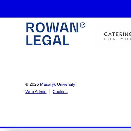
© 2026
Masaryk University
Web Admin
Cookies