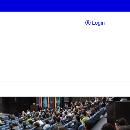
Login